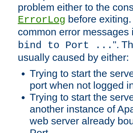
problem either to the cons
before exiting.
ErrorLog
common error messages i
". T
bind to Port ...
usually caused by either:
Trying to start the serv
port when not logged in
Trying to start the serv
another instance of Ap
web server already bo
Port.