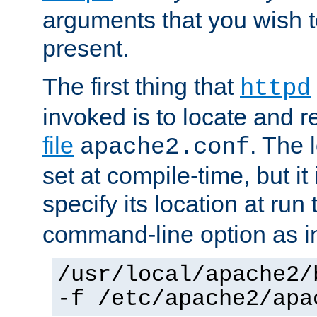
arguments that you wish 
present.
The first thing that
httpd
invoked is to locate and 
file
. The l
apache2.conf
set at compile-time, but it 
specify its location at run
command-line option as i
/usr/local/apache2/
-f /etc/apache2/apa