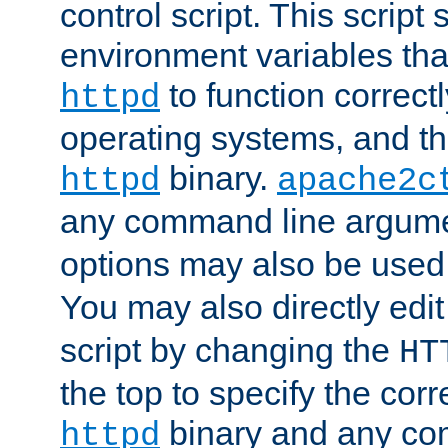
control script. This script 
environment variables tha
to function correc
httpd
operating systems, and t
binary.
httpd
apache2c
any command line argume
options may also be used
You may also directly edi
script by changing the
HT
the top to specify the corr
binary and any co
httpd