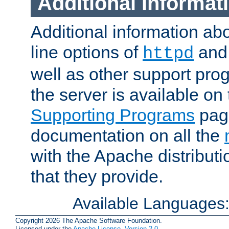
Additional Informat
Additional information a
line options of
an
httpd
well as other support pro
the server is available on
Supporting Programs
page
documentation on all the
with the Apache distribut
that they provide.
Available Languages
Copyright 2026 The Apache Software Foundation.
Licensed under the
Apache License, Version 2.0
.