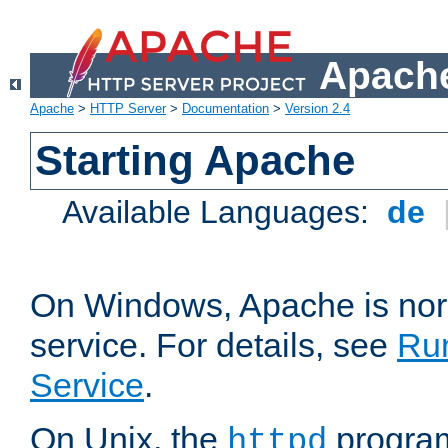
Apache
Apache
>
HTTP Server
>
Documentation
>
Version 2.4
Starting Apache
Available Languages:
de
On Windows, Apache is nor
service. For details, see
Ru
Service
.
On Unix, the
program
httpd