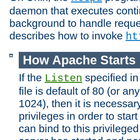
daemon that executes conti
background to handle reque
describes how to invoke
ht
How Apache Starts
If the
specified in
Listen
file is default of 80 (or a
1024), then it is necessar
privileges in order to start
can bind to this privilege