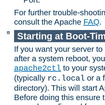
For further trouble-shootin
consult the Apache
FAQ
.
Starting at Boot-Ti
If you want your server to
after a system reboot, you
to your syst
apache2ctl
(typically
or a f
rc.local
directory). This will start
Before doing this ensure t