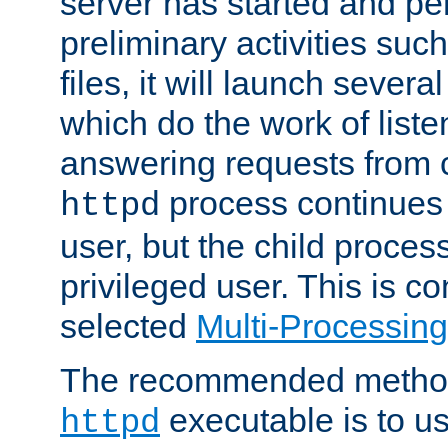
server has started and pe
preliminary activities suc
files, it will launch severa
which do the work of liste
answering requests from c
process continues 
httpd
user, but the child proces
privileged user. This is co
selected
Multi-Processin
The recommended method 
executable is to u
httpd