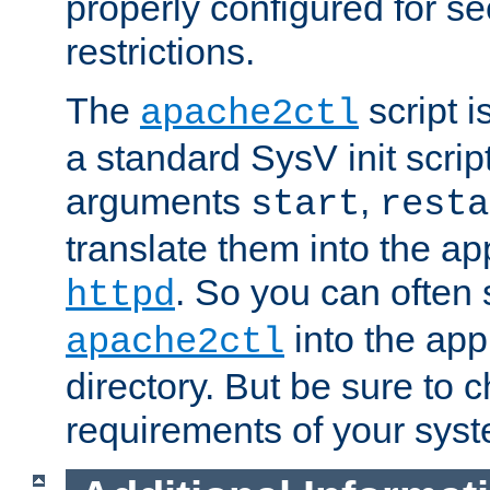
properly configured for s
restrictions.
The
script i
apache2ctl
a standard SysV init script
arguments
,
start
resta
translate them into the ap
. So you can often 
httpd
into the appr
apache2ctl
directory. But be sure to 
requirements of your sys