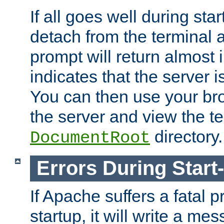
If all goes well during star
detach from the terminal
prompt will return almost 
indicates that the server 
You can then use your br
the server and view the te
directory.
DocumentRoot
Errors During Start
If Apache suffers a fatal 
startup, it will write a me