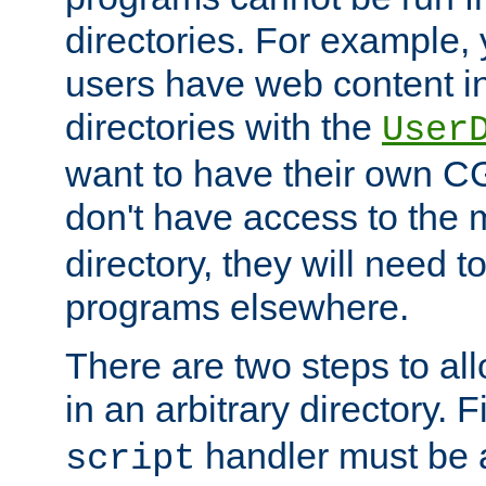
directories. For example, 
users have web content i
directories with the
User
want to have their own C
don't have access to the
directory, they will need t
programs elsewhere.
There are two steps to al
in an arbitrary directory. F
handler must be a
script