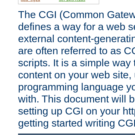
The CGI (Common Gatewa
defines a way for a web se
external content-generat
are often referred to as 
scripts. It is a simple way
content on your web site,
programming language you
with. This document will b
setting up CGI on your ht
getting started writing CG