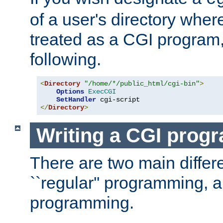
of a user's directory wher
treated as a CGI program
following.
<
Directory
"/home/*/public_html/cgi-bin"
>
Options
ExecCGI
SetHandler
</
Directory
>
Writing a CGI prog
There are two main diffe
``regular'' programming, 
programming.