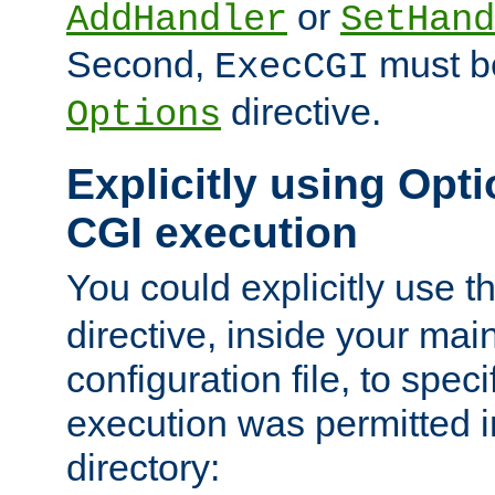
or
AddHandler
SetHand
Second,
must be
ExecCGI
directive.
Options
Explicitly using Opti
CGI execution
You could explicitly use t
directive, inside your mai
configuration file, to spec
execution was permitted in
directory: