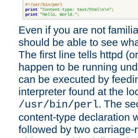
#!/usr/bin/perl
print
"Content-type: text/html\n\n"
;
print
"Hello, World."
;
Even if you are not familia
should be able to see wha
The first line tells httpd 
happen to be running unde
can be executed by feeding
interpreter found at the lo
. The se
/usr/bin/perl
content-type declaration 
followed by two carriage-r