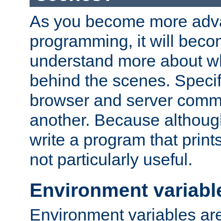
As you become more adv
programming, it will beco
understand more about w
behind the scenes. Specif
browser and server comm
another. Because although 
write a program that prints 
not particularly useful.
Environment variabl
Environment variables are 