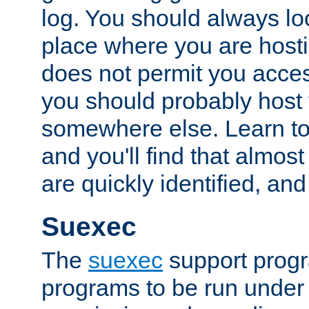
log. You should always look
place where you are hosti
does not permit you access
you should probably host 
somewhere else. Learn to 
and you'll find that almost
are quickly identified, and
Suexec
The
suexec
support prog
programs to be run under 