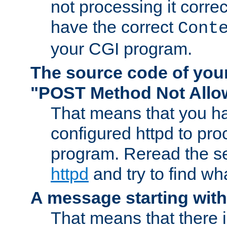
not processing it corre
have the correct
Cont
your CGI program.
The source code of you
"POST Method Not All
That means that you ha
configured httpd to pr
program. Reread the s
httpd
and try to find wh
A message starting wit
That means that there 