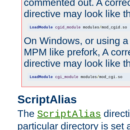
commented out. A correc
directive may look like th
LoadModule
cgid_module
 modules
/
mod_cgid
.
so
On Windows, or using a
MPM like prefork, A corr
directive may look like th
LoadModule
cgi_module
 modules
/
mod_cgi
.
so
ScriptAlias
The
directi
ScriptAlias
particular directory is set