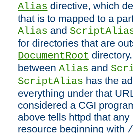
directive, which de
Alias
that is to mapped to a part
and
Alias
ScriptAlia
for directories that are out
directory.
DocumentRoot
between
and
Alias
Scr
has the ad
ScriptAlias
everything under that URL 
considered a CGI program
above tells httpd that any 
resource beginning with