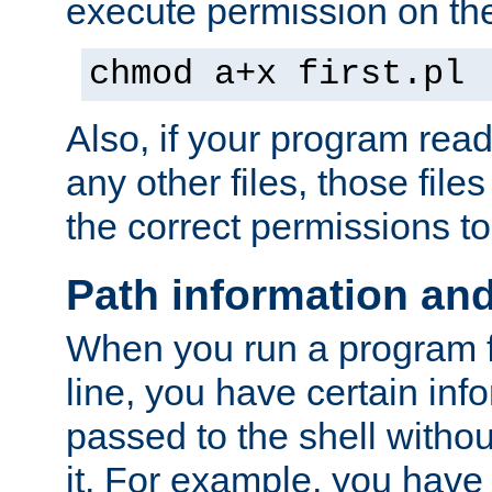
execute permission on the 
chmod a+x first.pl
Also, if your program reads
any other files, those file
the correct permissions to
Path information an
When you run a program
line, you have certain info
passed to the shell withou
it. For example, you have