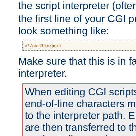
the script interpreter (oft
the first line of your CGI 
look something like:
#!/usr/bin/perl
Make sure that this is in f
interpreter.
When editing CGI scrip
end-of-line characters
to the interpreter path. E
are then transferred to t