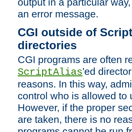
output in a particular way, 
an error message.
CGI outside of Scrip
directories
CGI programs are often re
'ed director
ScriptAlias
reasons. In this way, admin
control who is allowed to
However, if the proper se
are taken, there is no re
programs cannot be run fr