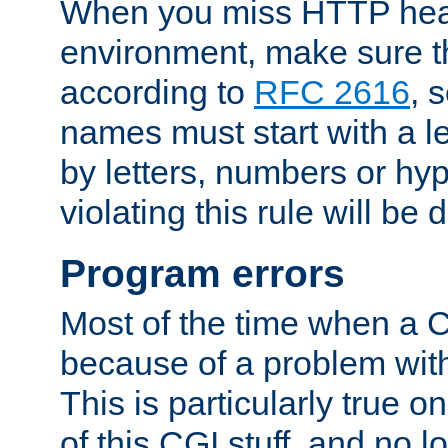
When you miss HTTP hea
environment, make sure t
according to
RFC 2616
, 
names must start with a le
by letters, numbers or h
violating this rule will be 
Program errors
Most of the time when a CG
because of a problem with
This is particularly true 
of this CGI stuff, and no 