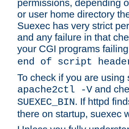
permissions, depending on
or user home directory the
Suexec has very strict pe
and any failure in that che
your CGI programs failing
end of script heade
To check if you are using
and chec
apache2ctl -V
. If httpd fi
SUEXEC_BIN
there on startup, suexec w