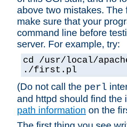
above two mistakes. The fir
make sure that your prog
command line before testi
server. For example, try:
cd /usr/local/apach
./first.pl
(Do not call the
inte
perl
and httpd should find the 
path information
on the firs
The first thing you see wr