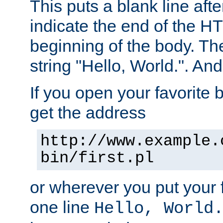
This puts a blank line afte
indicate the end of the H
beginning of the body. The 
string "Hello, World.". And 
If you open your favorite b
get the address
http://www.example.
bin/first.pl
or wherever you put your f
one line
Hello, World