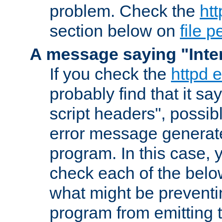
problem. Check the
htt
section below on
file 
A message saying "Inter
If you check the
httpd e
probably find that it s
script headers", possib
error message generat
program. In this case, y
check each of the belo
what might be prevent
program from emitting