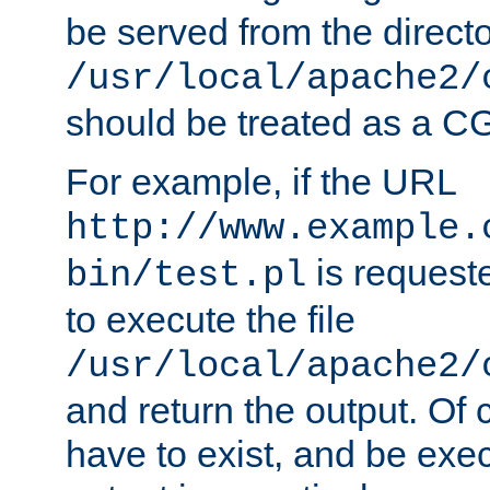
be served from the direct
/usr/local/apache2/
should be treated as a C
For example, if the URL
http://www.example.
is requeste
bin/test.pl
to execute the file
/usr/local/apache2/
and return the output. Of c
have to exist, and be exe