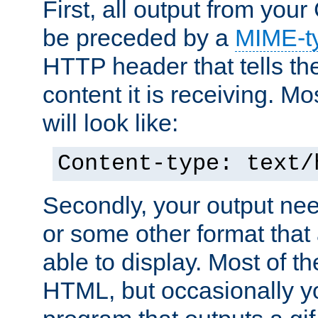
First, all output from yo
be preceded by a
MIME-t
HTTP header that tells the
content it is receiving. Mos
will look like:
Content-type: text/
Secondly, your output ne
or some other format that 
able to display. Most of the
HTML, but occasionally y