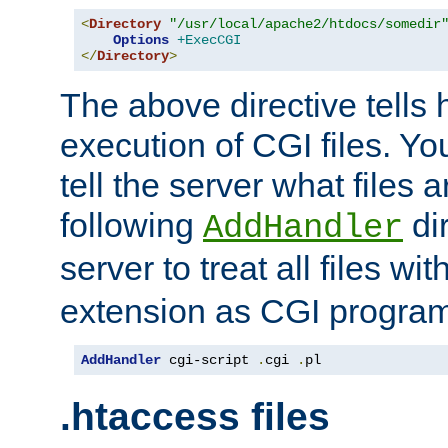
<
Directory
"/usr/local/apache2/htdocs/somedir
Options
+ExecCGI
</
Directory
>
The above directive tells 
execution of CGI files. Yo
tell the server what files 
following
dir
AddHandler
server to treat all files wi
extension as CGI progra
AddHandler
 cgi-script 
.
cgi 
.
pl
.htaccess files