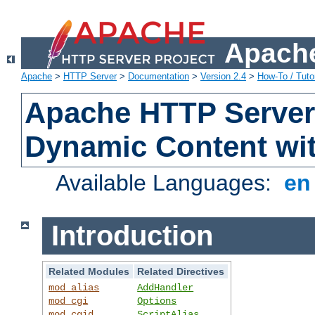
Apache
Apache
>
HTTP Server
>
Documentation
>
Version 2.4
>
How-To / Tutor
Apache HTTP Server 
Dynamic Content wi
Available Languages:
e
Introduction
Related Modules
Related Directives
mod_alias
AddHandler
mod_cgi
Options
mod_cgid
ScriptAlias