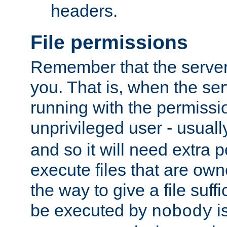
headers.
File permissions
Remember that the server
you. That is, when the serv
running with the permissi
unprivileged user - usual
and so it will need extra 
execute files that are own
the way to give a file suff
be executed by
i
nobody