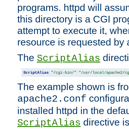
programs. httpd will assum
this directory is a CGI pr
attempt to execute it, when
resource is requested by a
The
directi
ScriptAlias
ScriptAlias
"/cgi-bin/"
"/usr/local/apache2/c
The example shown is fro
configurat
apache2.conf
installed httpd in the defa
directive i
ScriptAlias