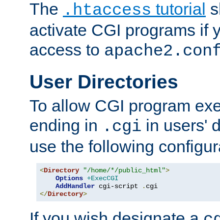
The
tutorial
s
.htaccess
activate CGI programs if 
access to
apache2.con
User Directories
To allow CGI program exec
ending in
in users' 
.cgi
use the following configur
<
Directory
"/home/*/public_html"
>
Options
+ExecCGI
AddHandler
 cgi-script 
.
</
Directory
>
If you wish designate a
c