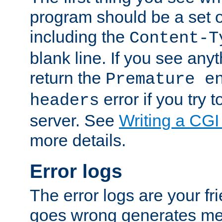
program should be a set 
including the
Content-T
blank line. If you see anyt
return the
Premature e
error if you try t
headers
server. See
Writing a CG
more details.
Error logs
The error logs are your fr
goes wrong generates mes