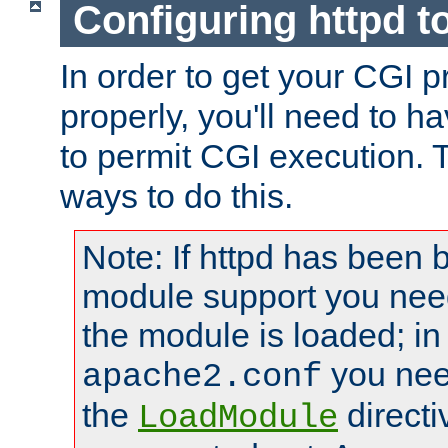
Configuring httpd t
In order to get your CGI 
properly, you'll need to h
to permit CGI execution. 
ways to do this.
Note: If httpd has been b
module support you need
the module is loaded; in
you nee
apache2.conf
the
directi
LoadModule