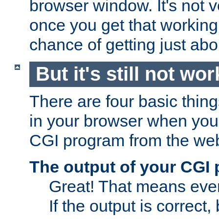
browser window. It's not v
once you get that working
chance of getting just ab
But it's still not wor
There are four basic thin
in your browser when you 
CGI program from the we
The output of your CGI
Great! That means ever
If the output is correct,