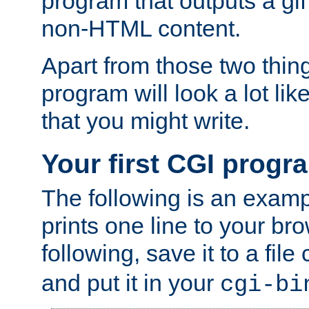
program that outputs a gif
non-HTML content.
Apart from those two thing
program will look a lot li
that you might write.
Your first CGI progr
The following is an exam
prints one line to your br
following, save it to a file
and put it in your
cgi-bi