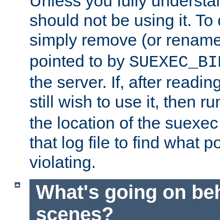
Unless you fully underst
should not be using it. To
simply remove (or renam
pointed to by
SUEXEC_BI
the server. If, after readi
still wish to use it, then r
the location of the suexec 
that log file to find what p
violating.
What's going on be
scenes?