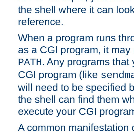
the shell where it can look
reference.
When a program runs thr
as a CGI program, it may
. Any programs that 
PATH
CGI program (like
sendm
will need to be specified b
the shell can find them wh
execute your CGI progra
A common manifestation of