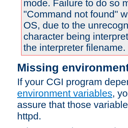
mode. Failure to do so m
"Command not found" wa
OS, due to the unrecogn
character being interpret
the interpreter filename.
Missing environment
If your CGI program depe
environment variables
, y
assure that those variabl
httpd.